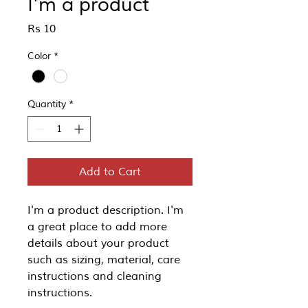
I'm a product
Price
Rs 10
Color
*
Quantity
*
Add to Cart
I'm a product description. I'm 
a great place to add more 
details about your product 
such as sizing, material, care 
instructions and cleaning 
instructions.