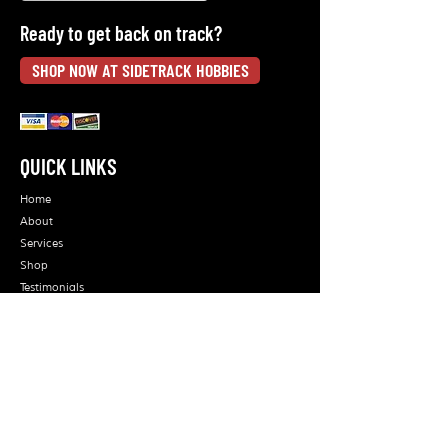
Ready to get back on track?
SHOP NOW AT SIDETRACK HOBBIES
QUICK LINKS
Home
About
Services
Shop
Testimonials
Blog
Contact Us
ORDERS CAN BE PLACED AT:
ON LINE: - sidetrackhobbies.com
EMAIL: -
sidetrackhobbies@erols.com