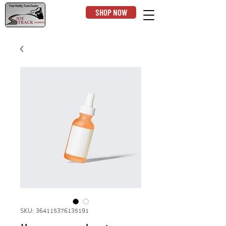
SHOP NOW
SKU: 364115376135191